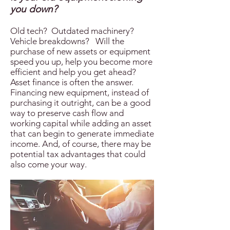
you down?
Old tech? Outdated machinery?
Vehicle breakdowns? Will the
purchase of new assets or equipment
speed you up, help you become more
efficient and help you get ahead?
Asset finance is often the answer.
Financing new equipment, instead of
purchasing it outright, can be a good
way to preserve cash flow and
working capital while adding an asset
that can begin to generate immediate
income. And, of course, there may be
potential tax advantages that could
also come your way.