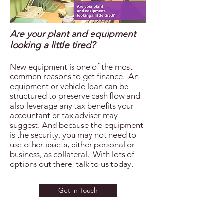
Are your plant and equipment
looking a little tired?
New equipment is one of the most
common reasons to get finance. An
equipment or vehicle loan can be
structured to preserve cash flow and
also leverage any tax benefits your
accountant or tax adviser may
suggest. And because the equipment
is the security, you may not need to
use other assets, either personal or
business, as collateral. With lots of
options out there, talk to us today.
Get In Touch