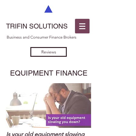
TRIFIN SOLUTIONS
Business and Consumer Finance Brokers
Reviews
EQUIPMENT FINANCE
Is your old equipment slowing