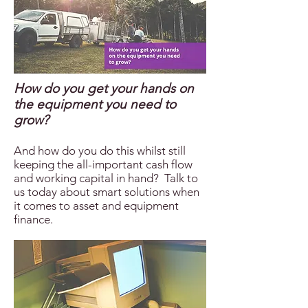
How do you get your hands on
the equipment you need to
grow?
And how do you do this whilst still
keeping the all-important cash flow
and working capital in hand? Talk to
us today about smart solutions when
it comes to asset and equipment
finance.