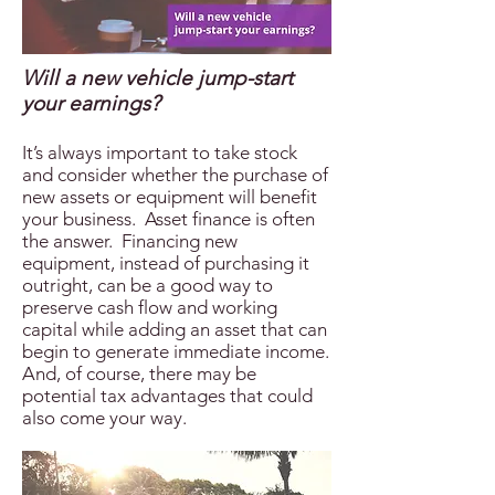
Will a new vehicle jump-start
your earnings?
It’s always important to take stock
and consider whether the purchase of
new assets or equipment will benefit
your business. Asset finance is often
the answer. Financing new
equipment, instead of purchasing it
outright, can be a good way to
preserve cash flow and working
capital while adding an asset that can
begin to generate immediate income.
And, of course, there may be
potential tax advantages that could
also come your way.