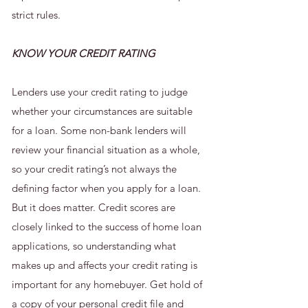
strict rules.
KNOW YOUR CREDIT RATING
Lenders use your credit rating to judge
whether your circumstances are suitable
for a loan. Some non-bank lenders will
review your financial situation as a whole,
so your credit rating’s not always the
defining factor when you apply for a loan.
But it does matter. Credit scores are
closely linked to the success of home loan
applications, so understanding what
makes up and affects your credit rating is
important for any homebuyer. Get hold of
a copy of your personal credit file and