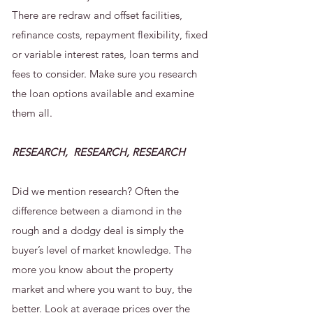
There are redraw and offset facilities,
refinance costs, repayment flexibility, fixed
or variable interest rates, loan terms and
fees to consider. Make sure you research
the loan options available and examine
them all.
RESEARCH, RESEARCH, RESEARCH
Did we mention research? Often the
difference between a diamond in the
rough and a dodgy deal is simply the
buyer’s level of market knowledge. The
more you know about the property
market and where you want to buy, the
better. Look at average prices over the