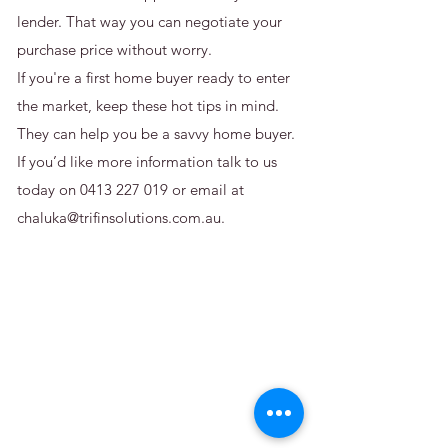
lender. That way you can negotiate your
purchase price without worry.
If you're a first home buyer ready to enter
the market, keep these hot tips in mind.
They can help you be a savvy home buyer.
If you’d like more information talk to us
today on
0413 227 019
or email at
chaluka@trifinsolutions.com.au
.