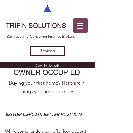
TRIFIN SOLUTIONS
Business and Consumer Finance Brokers
Reviews
Get in Touch
OWNER OCCUPIED
Buying your first home? Here are 7
things you need to know.
BIGGER DEPOSIT, BETTER POSITION
While some lenders can offer low-deposit