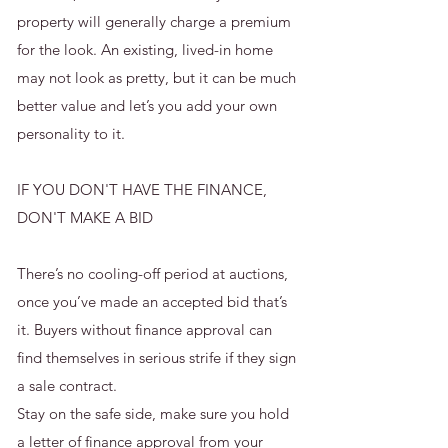
property will generally charge a premium
for the look. An existing, lived-in home
may not look as pretty, but it can be much
better value and let’s you add your own
personality to it.
IF YOU DON'T HAVE THE FINANCE,
DON'T MAKE A BID
There’s no cooling-off period at auctions,
once you’ve made an accepted bid that’s
it. Buyers without finance approval can
find themselves in serious strife if they sign
a sale contract.
Stay on the safe side, make sure you hold
a letter of finance approval from your