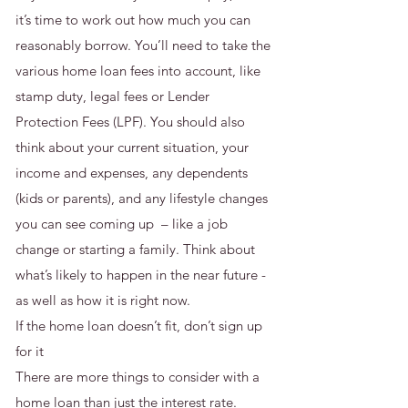
it’s time to work out how much you can
reasonably borrow. You’ll need to take the
various home loan fees into account, like
stamp duty, legal fees or Lender
Protection Fees (LPF). You should also
think about your current situation, your
income and expenses, any dependents
(kids or parents), and any lifestyle changes
you can see coming up – like a job
change or starting a family. Think about
what’s likely to happen in the near future -
as well as how it is right now.
If the home loan doesn’t fit, don’t sign up
for it
There are more things to consider with a
home loan than just the interest rate.