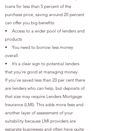
loans for less than 5 percent of the
purchase price, saving around 20 percent
can offer you big benefits:
• Access to a wider pool of lenders and
products
• You need to borrow less money
overall
• It’s a clear sign to potential lenders
that you’re good at managing money.
If you’ve saved less than 20 per cent there
are lenders who can help, but deposits of
that size may require Lenders Mortgage
Insurance (LMI). This adds more fees and
another layer of assessment of your
suitability because LMI providers are
separate businesses and often have quite