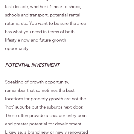
last decade, whether it’s near to shops,
schools and transport, potential rental
returns, etc. You want to be sure the area
has what you need in terms of both
lifestyle now and future growth
opportunity.
POTENTIAL INVESTMENT
Speaking of growth opportunity,
remember that sometimes the best
locations for property growth are not the
‘hot’ suburbs but the suburbs next door.
These often provide a cheaper entry point
and greater potential for development.
Likewise, a brand new or newly renovated