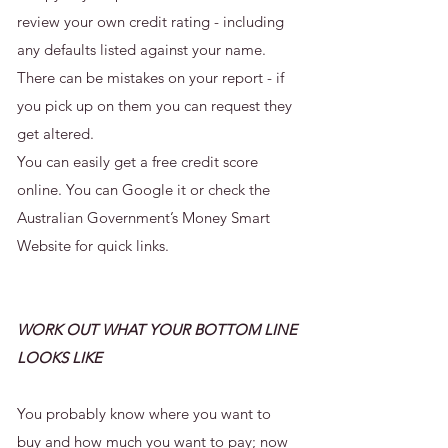
review your own credit rating - including
any defaults listed against your name.
There can be mistakes on your report - if
you pick up on them you can request they
get altered.
You can easily get a free credit score
online. You can Google it or check the
Australian Government’s Money Smart
Website
for quick links.
WORK OUT WHAT YOUR BOTTOM LINE
LOOKS LIKE
You probably know where you want to
buy and how much you want to pay; now