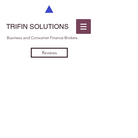
TRIFIN SOLUTIONS
Business and Consumer Finance Brokers
Reviews