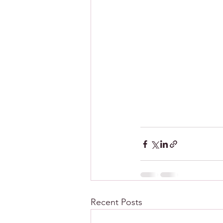
Recent Posts