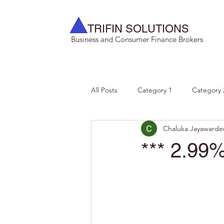
TRIFIN SOLUTIONS
Business and Consumer Finance Brokers
All Posts
Category 1
Category 
Chaluka Jayawarde
*** 2.99%