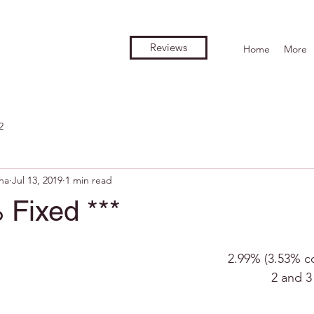
Reviews
Home
More
2
na
Jul 13, 2019
1 min read
 Fixed ***
2.99% (3.53% c
2 and 3