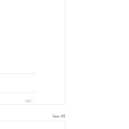
See All