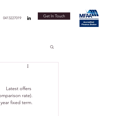
Get In Touch
0413227019
Latest offers 
omparison rate).
 year fixed term.