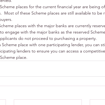
served.
Scheme places for the current financial year are being o
.  Most of these Scheme places are still available to be 
buyers.
Scheme places with the major banks are currently reserve
 to engage with the major banks as the reserved Scheme
applicants do not proceed to purchasing a property.
 Scheme place with one participating lender, you can stil
icipating lenders to ensure you can access a competitive
e Scheme place.