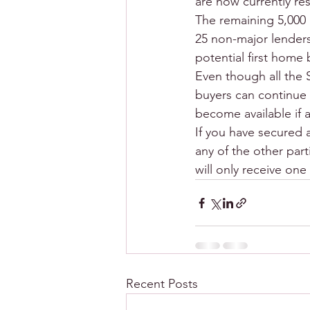
are now currently re
The remaining 5,000 
25 non-major lenders
potential first home 
Even though all the 
buyers can continue
become available if 
If you have secured a
any of the other part
will only receive on
Recent Posts