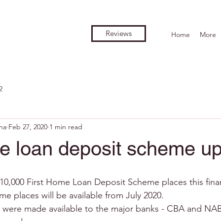
Reviews
Home
More
2
na
Feb 27, 2020
1 min read
me loan deposit scheme u
0,000 First Home Loan Deposit Scheme places this financ
e places will be available from July 2020.
were made available to the major banks - CBA and NAB –