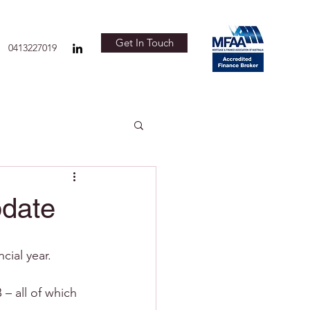
Get In Touch
0413227019
pdate
ial year. 
 all of which 