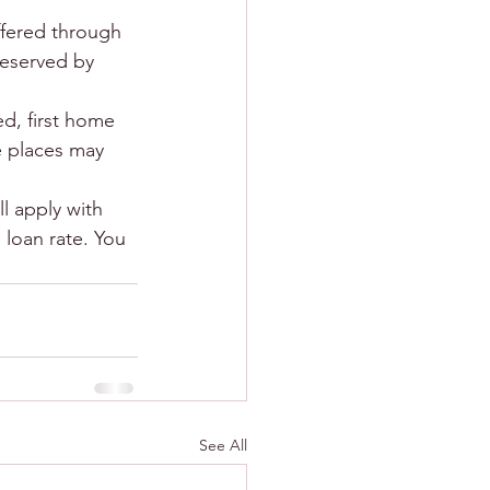
ffered through 
reserved by 
d, first home 
 places may 
l apply with 
 loan rate. You 
See All