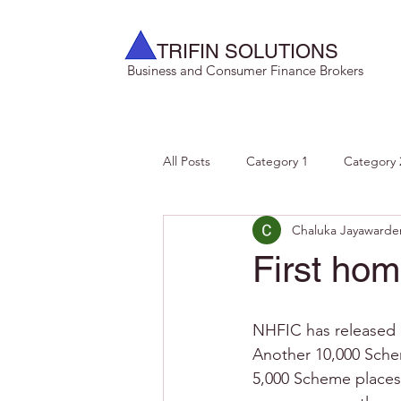
TRIFIN SOLUTIONS
Business and Consumer Finance Brokers
All Posts
Category 1
Category 
Chaluka Jayawarde
First ho
NHFIC has released 1
Another 10,000 Schem
5,000 Scheme places 